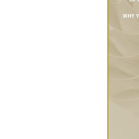
WHY Y