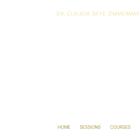
DR. CLAUDIA SKYE ZIMMERMA
Living you
full potenti
lies in you
HOME
SESSIONS
COURSES