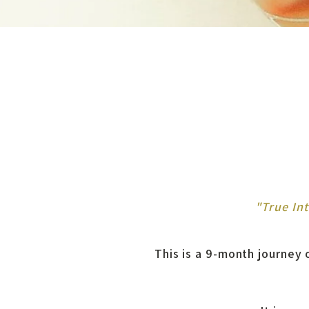
"True In
This is a 9-month journey o