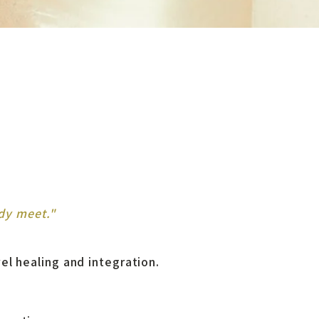
dy meet."
vel healing and integration.