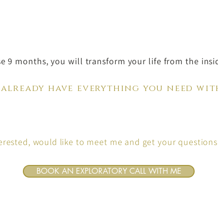
se 9 months, you will transform your life from the insi
 already have everything you need wit
terested, would like to meet me and get your question
BOOK AN EXPLORATORY CALL WITH ME