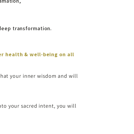
lamation,
 deep transformation.
er health & well-being on all
that your inner wisdom and will
to your sacred intent, you will