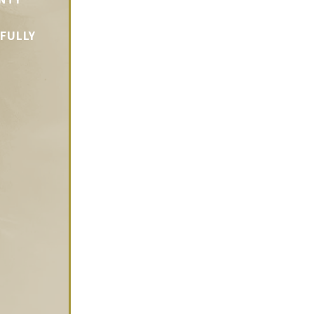
LFULLY