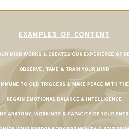
EXAMPLES OF CONTENT
UR MIND WORKS & CREATES OUR EXPERIENCE OF R
OBSERVE, TAME & TRAIN YOUR MIND
 IMMUNE TO OLD TRIGGERS
& MAKE PEACE WITH THE
REGAIN EMOTIONAL BALANCE & INTELLIGENCE
HE ANATOMY, WORKINGS & CAPACITY OF YOUR ENE
IMIZE YOUR ENERGY BODY FOR HEALTH & SOVEREIG