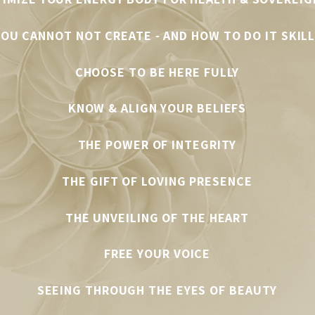
OU CANNOT NOT CREATE - AND HOW TO DO IT SKIL
CHOOSE TO BE HERE FULLY
KNOW & ALIGN YOUR BELIEFS
THE POWER OF INTEGRITY
THE GIFT OF LOVING PRESENCE
THE UNVEILING OF THE HEART
FREE YOUR VOICE
SEEING THROUGH THE EYES OF BEAUTY