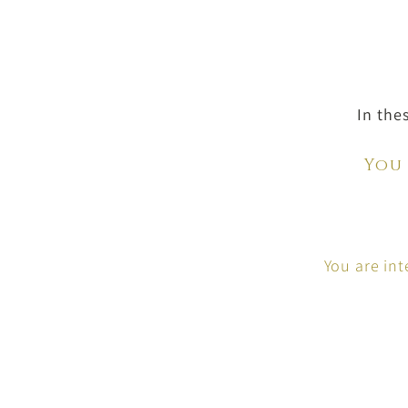
In the
You
You are in