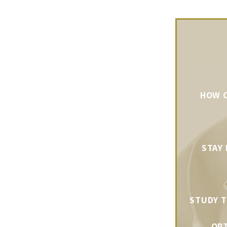
HOW O
STAY
STUDY T
OPT