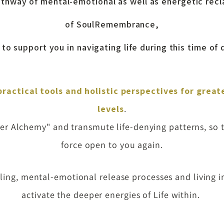
pathway of mental-emotional as well as energetic rec
of SoulRemembrance,
to support you in navigating life during this time of
practical tools
and
holistic perspectives
for great
levels
.
Inner Alchemy" and transmute life-denying
patterns, so 
force open to you again
.
ng, mental-emotional release processes and living in
activate the deeper energies of Life within.