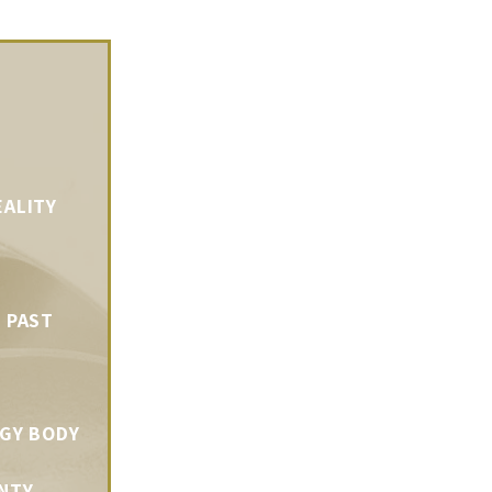
EALITY
 PAST
RGY BODY
NTY