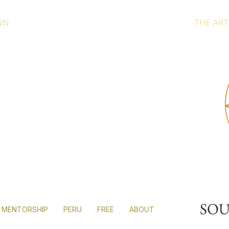
NN
THE ART
r
al
r hands.
SO
MENTORSHIP
PERU
FREE
ABOUT