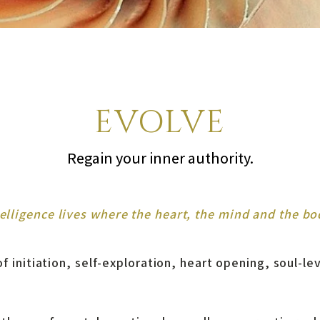
EVOLVE
Regain your inner authority.
telligence lives where the heart, the mind and the bo
f initiation, self-exploration, heart opening, soul-le