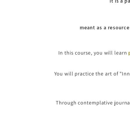
It is a 
meant as a resource 
In this course, you
will learn
You will practice the art of "
Through contemplative journali