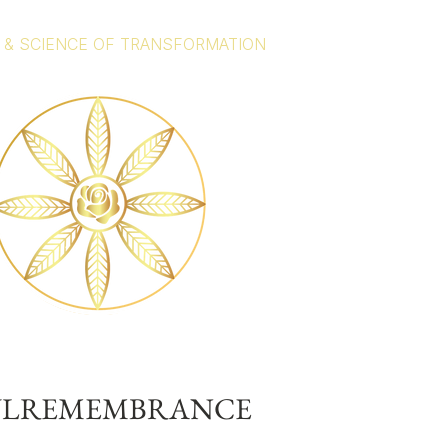
 & SCIENCE OF TRANSFORMATION
ULREMEMBRANCE