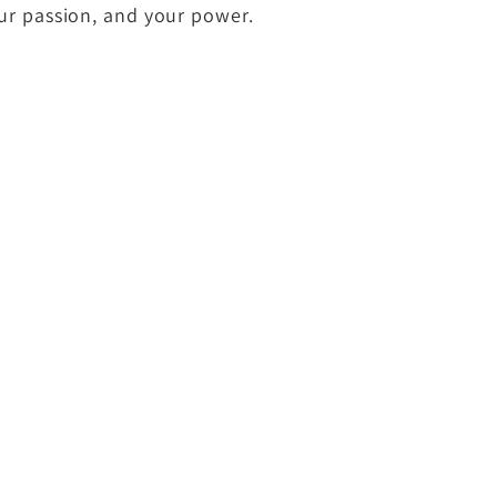
our passion, and your power.