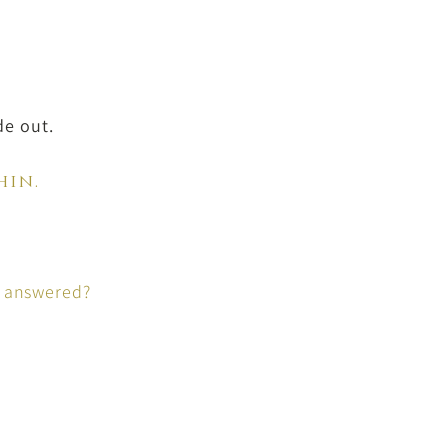
de out.
hin.
s answered?