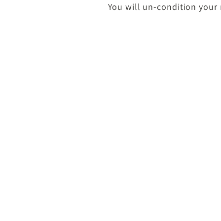
You will un-condition your 