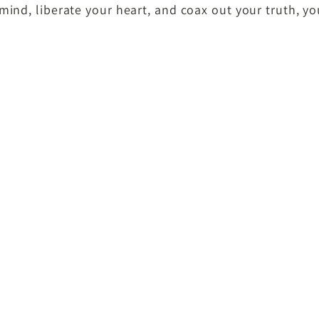
mind, liberate your heart, and coax out your truth, y