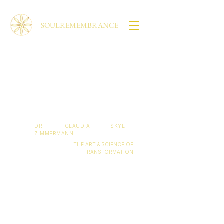
SOULREMEMBRANCE
Living your
full potential
lies in your hands.
DR. CLAUDIA SKYE
ZIMMERMANN
THE ART & SCIENCE OF
TRANSFORMATION